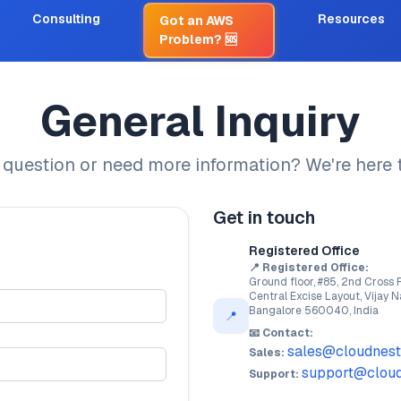
Consulting
Resources
Got an AWS
Problem?
🆘
General Inquiry
 question or need more information? We're here t
Get in touch
Registered Office
📍 Registered Office:
Ground floor, #85, 2nd Cross 
Central Excise Layout, Vijay N
Bangalore 560040, India
📍
📧 Contact:
sales@cloudnest
Sales:
support@cloud
Support: