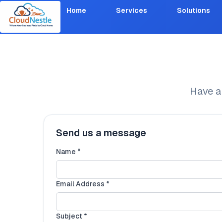
Home
Services
Solutions
Have a
Send us a message
Name *
Email Address *
Subject *