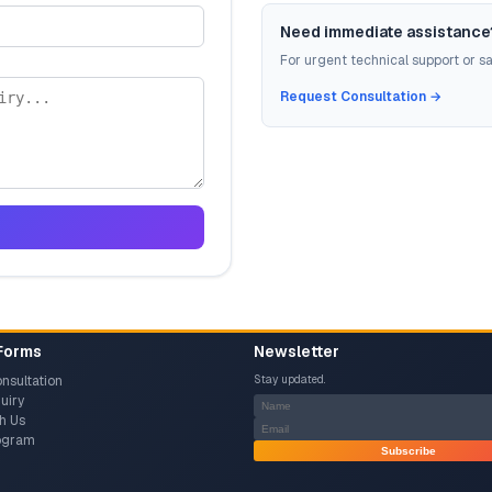
Need immediate assistance
For urgent technical support or sal
Request Consultation →
Forms
Newsletter
nsultation
Stay updated.
uiry
h Us
rogram
Subscribe