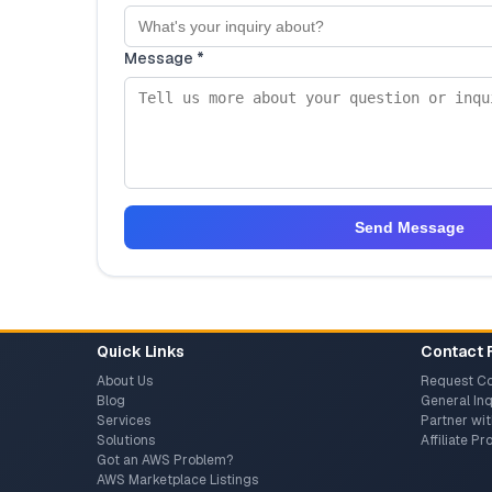
Message *
Send Message
Quick Links
Contact 
About Us
Request Co
Blog
General Inq
Services
Partner wit
Solutions
Affiliate P
Got an AWS Problem?
AWS Marketplace Listings