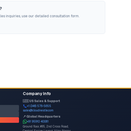
?
es inquiries, use our detailed consultation form.
Company Info
🇺🇸 US Sales & Support
+1 (346) 576-5655
sales@cloudnestle.com
📍 Global Headquarters
+91 95910 40061
Ground floor, #85, 2nd Cross Road,
Central Excise Layout, Vijay Nagar,