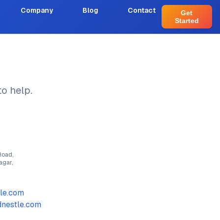
Company
Blog
Contact
Get
Started
o help.
Road,
agar,
le.com
nestle.com