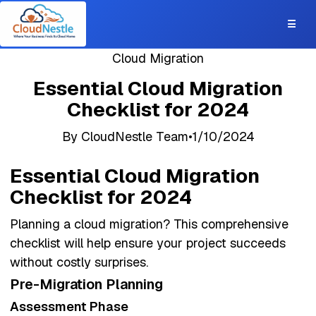
☰
Cloud Migration
Essential Cloud Migration
Checklist for 2024
By
CloudNestle Team
•
1/10/2024
AWS
Cloud Migration
Infrastructure
Planning
Essential Cloud Migration
Checklist for 2024
Planning a cloud migration? This comprehensive
checklist will help ensure your project succeeds
without costly surprises.
Pre-Migration Planning
Assessment Phase