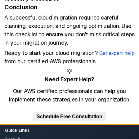
Conclusion
A successful cloud migration requires careful
planning, execution, and ongoing optimization. Use
this checklist to ensure you don't miss critical steps
in your migration journey.
Ready to start your cloud migration?
Get expert help
from our certified AWS professionals.
💡
Need Expert Help?
Our AWS certified professionals can help you
implement these strategies in your organization.
Schedule Free Consultation
Quick Links
About Us