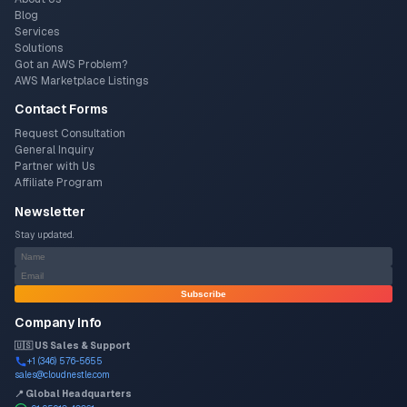
Blog
Services
Solutions
Got an AWS Problem?
AWS Marketplace Listings
Contact Forms
Request Consultation
General Inquiry
Partner with Us
Affiliate Program
Newsletter
Stay updated.
Subscribe
Company Info
🇺🇸 US Sales & Support
+1 (346) 576-5655
sales@cloudnestle.com
📍 Global Headquarters