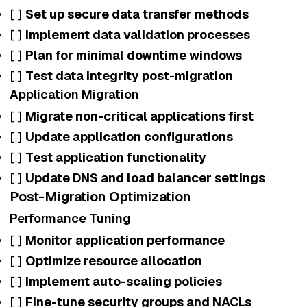
[ ]
Set up secure data transfer methods
[ ]
Implement data validation processes
[ ]
Plan for minimal downtime windows
[ ]
Test data integrity post-migration
Application Migration
[ ]
Migrate non-critical applications first
[ ]
Update application configurations
[ ]
Test application functionality
[ ]
Update DNS and load balancer settings
Post-Migration Optimization
Performance Tuning
[ ]
Monitor application performance
[ ]
Optimize resource allocation
[ ]
Implement auto-scaling policies
[ ]
Fine-tune security groups and NACLs