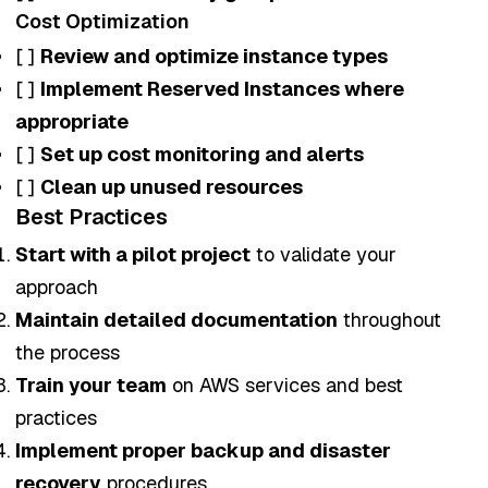
Cost Optimization
[ ]
Review and optimize instance types
[ ]
Implement Reserved Instances where
appropriate
[ ]
Set up cost monitoring and alerts
[ ]
Clean up unused resources
Best Practices
Start with a pilot project
to validate your
approach
Maintain detailed documentation
throughout
the process
Train your team
on AWS services and best
practices
Implement proper backup and disaster
recovery
procedures