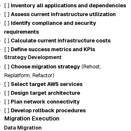
[ ]
Inventory all applications and dependencies
[ ]
Assess current infrastructure utilization
[ ]
Identify compliance and security
requirements
[ ]
Calculate current infrastructure costs
[ ]
Define success metrics and KPIs
Strategy Development
[ ]
Choose migration strategy
(Rehost,
Replatform, Refactor)
[ ]
Select target AWS services
[ ]
Design target architecture
[ ]
Plan network connectivity
[ ]
Develop rollback procedures
Migration Execution
Data Migration