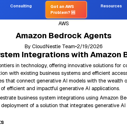
Consulting
Resources
Got an AWS
Problem?
🆘
AWS
Amazon Bedrock Agents
By
CloudNestle Team
•
2/19/2026
ystem Integrations with Amazon
ntiers in technology, offering innovative solutions for 
ration with existing business systems and efficient acc
ies that connect generative AI models with the wealth 
of efficient and impactful generative AI applications.
chestrate business system integrations using Amazon Be
p deployment of a solution that integrates generative AI
ts