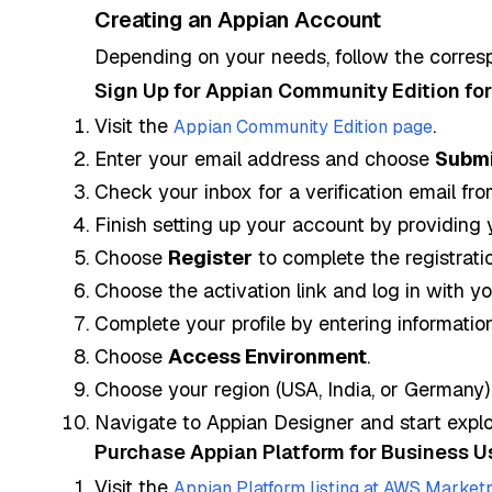
Creating an Appian Account
Depending on your needs, follow the corres
Sign Up for Appian Community Edition for
Visit the
.
Appian Community Edition page
Enter your email address and choose
Submi
Check your inbox for a verification email fro
Finish setting up your account by providing 
Choose
Register
to complete the registratio
Choose the activation link and log in with 
Complete your profile by entering informatio
Choose
Access Environment
.
Choose your region (USA, India, or Germany) 
Navigate to Appian Designer and start explor
Purchase Appian Platform for Business U
Visit the
Appian Platform listing at AWS Market