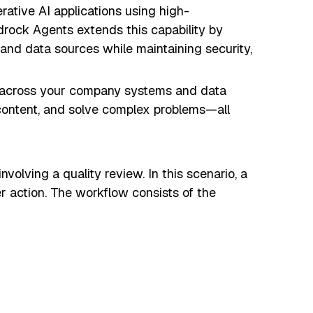
tive AI applications using high-
rock Agents extends this capability by
nd data sources while maintaining security,
s across your company systems and data
 content, and solve complex problems—all
nvolving a quality review. In this scenario, a
r action. The workflow consists of the