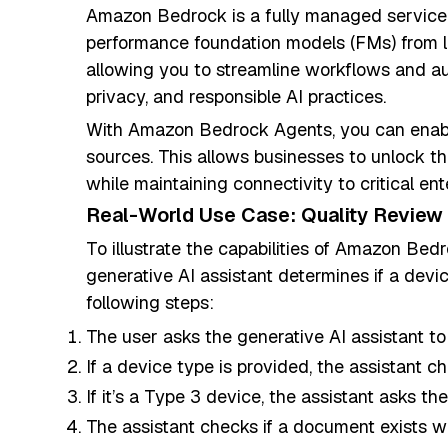
Amazon Bedrock is a fully managed service 
performance foundation models (FMs) from l
allowing you to streamline workflows and au
privacy, and responsible AI practices.
With Amazon Bedrock Agents, you can enable
sources. This allows businesses to unlock t
while maintaining connectivity to critical e
Real-World Use Case: Quality Review
To illustrate the capabilities of Amazon Bedro
generative AI assistant determines if a devi
following steps:
The user asks the generative AI assistant to
If a device type is provided, the assistant ch
If it’s a Type 3 device, the assistant asks t
The assistant checks if a document exists w