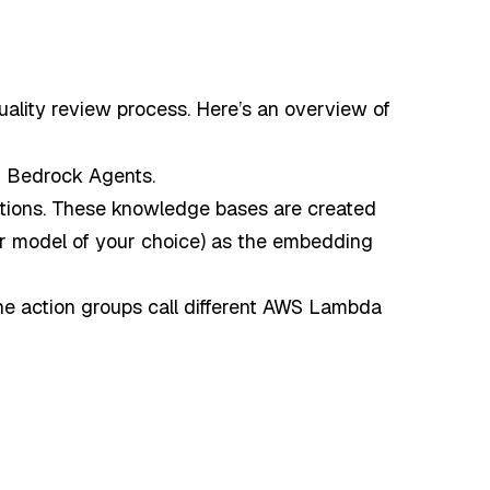
quality review process. Here’s an overview of
n Bedrock Agents.
tions. These knowledge bases are created
r model of your choice) as the embedding
he action groups call different AWS Lambda