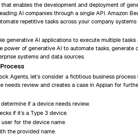
that enables the development and deployment of genera
eading AI companies through a single API. Amazon Bed
tomate repetitive tasks across your company systems a
 generative AI applications to execute multiple task
he power of generative AI to automate tasks, generate
nterprise systems and data sources.
 Process
ck Agents, let’s consider a fictitious business process i
ce needs review and creates a case in Appian for furthe
 determine if a device needs review.
ecks if it’s a Type 3 device.
he user for the device name.
ith the provided name.