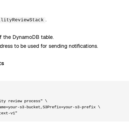
.
alityReviewStack
of the DynamoDB table.
dress to be used for sending notifications.
ts
ty review process" \

me=your-s3-bucket,S3Prefix=your-s3-prefix \
