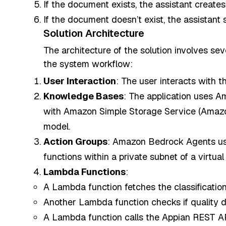
If the document exists, the assistant creates
If the document doesn’t exist, the assistant 
Solution Architecture
The architecture of the solution involves sev
the system workflow:
User Interaction
: The user interacts with 
Knowledge Bases
: The application uses 
with Amazon Simple Storage Service (Amazo
model.
Action Groups
: Amazon Bedrock Agents uses
functions within a private subnet of a virtual
Lambda Functions
:
A Lambda function fetches the classificat
Another Lambda function checks if quality 
A Lambda function calls the Appian REST AP