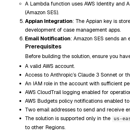
A Lambda function uses AWS Identity and A
(Amazon SES).
Appian Integration
: The Appian key is sto
development of case management apps.
Email Notification
: Amazon SES sends an em
Prerequisites
Before building the solution, ensure you have
A valid AWS account.
Access to Anthropic’s Claude 3 Sonnet or th
An IAM role in the account with sufficient p
AWS CloudTrail logging enabled for operation
AWS Budgets policy notifications enabled to 
Two email addresses to send and receive emai
The solution is supported only in the
us-ea
to other Regions.