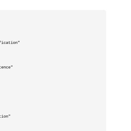
ication"

ence"

ion"
