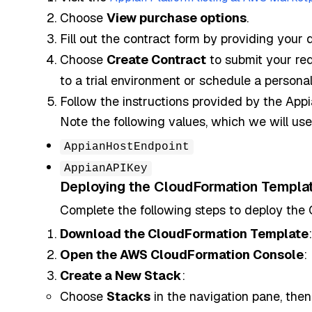
Choose
View purchase options
.
Fill out the contract form by providing your 
Choose
Create Contract
to submit your req
to a trial environment or schedule a persona
Follow the instructions provided by the App
Note the following values, which we will us
AppianHostEndpoint
AppianAPIKey
Deploying the CloudFormation Templa
Complete the following steps to deploy the
Download the CloudFormation Template
Open the AWS CloudFormation Console
:
Create a New Stack
:
Choose
Stacks
in the navigation pane, the