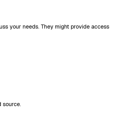
scuss your needs. They might provide access
 source.