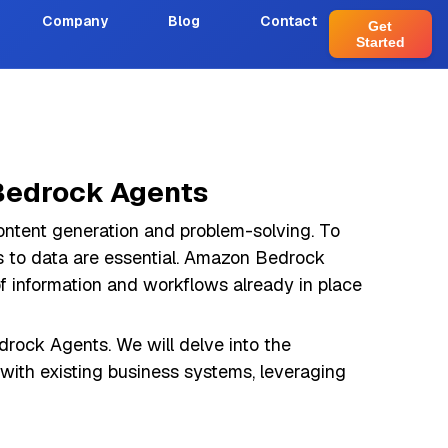
Company
Blog
Contact
Get
Started
 Bedrock Agents
content generation and problem-solving. To
ess to data are essential. Amazon Bedrock
of information and workflows already in place
drock Agents. We will delve into the
 with existing business systems, leveraging