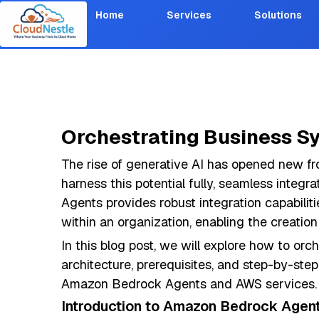
Home
Services
Solutions
Orchestrating Business S
The rise of generative AI has opened new fro
harness this potential fully, seamless integ
Agents provides robust integration capabilit
within an organization, enabling the creation 
In this blog post, we will explore how to or
architecture, prerequisites, and step-by-ste
Amazon Bedrock Agents and AWS services.
Introduction to Amazon Bedrock Agen