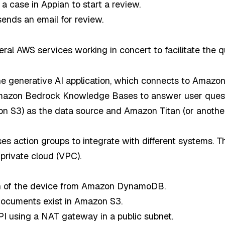
 a case in Appian to start a review.
sends an email for review.
eral AWS services working in concert to facilitate the 
the generative AI application, which connects to Amazo
Amazon Bedrock Knowledge Bases to answer user ques
n S3) as the data source and Amazon Titan (or anothe
 action groups to integrate with different systems. T
 private cloud (VPC).
ion of the device from Amazon DynamoDB.
documents exist in Amazon S3.
I using a NAT gateway in a public subnet.