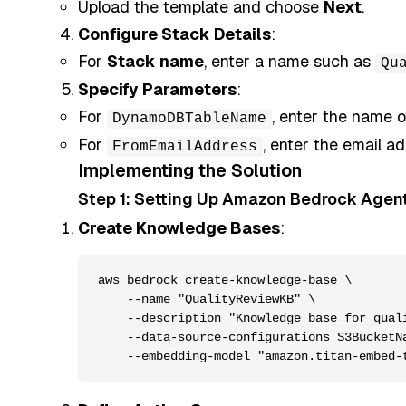
Upload the template and choose
Next
.
Configure Stack Details
:
For
Stack name
, enter a name such as
Qu
Specify Parameters
:
For
, enter the name 
DynamoDBTableName
For
, enter the email ad
FromEmailAddress
Implementing the Solution
Step 1: Setting Up Amazon Bedrock Agen
Create Knowledge Bases
:
aws bedrock create-knowledge-base \

    --name "QualityReviewKB" \

    --description "Knowledge base for quali
    --data-source-configurations S3BucketNa