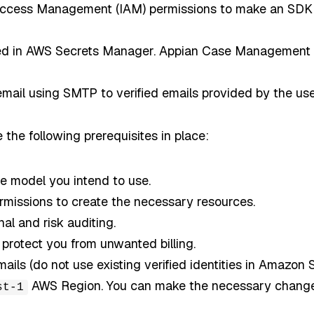
ccess Management (IAM) permissions to make an SDK c
red in AWS Secrets Manager. Appian Case Management Stu
ail using SMTP to verified emails provided by the use
 the following prerequisites in place:
e model you intend to use.
ermissions to create the necessary resources.
al and risk auditing.
protect you from unwanted billing.
ls (do not use existing verified identities in Amazon 
AWS Region. You can make the necessary changes
st-1