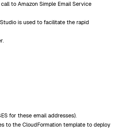
all to Amazon Simple Email Service
dio is used to facilitate the rapid
r.
SES for these email addresses).
 to the CloudFormation template to deploy