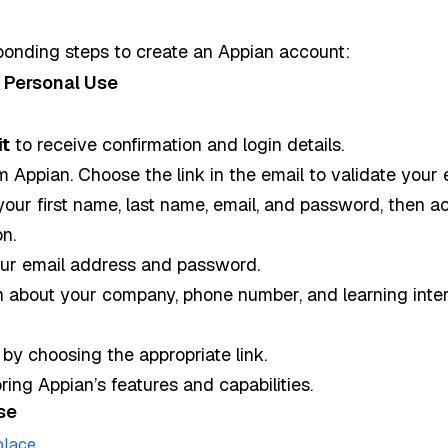
ponding steps to create an Appian account:
 Personal Use
t
to receive confirmation and login details.
m Appian. Choose the link in the email to validate your 
your first name, last name, email, and password, then a
n.
your email address and password.
n about your company, phone number, and learning inter
by choosing the appropriate link.
ing Appian’s features and capabilities.
se
.
place