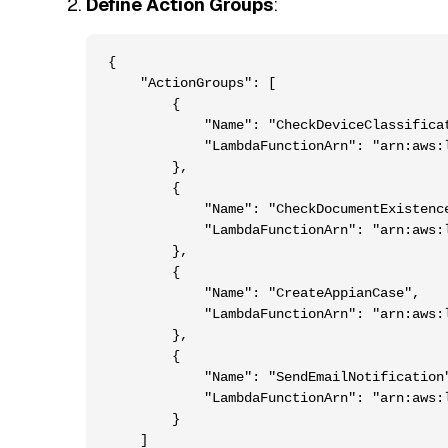
Define Action Groups
:
{

    "ActionGroups": [

        {

            "Name": "CheckDeviceClassificat
            "LambdaFunctionArn": "arn:aws:
        },

        {

            "Name": "CheckDocumentExistence
            "LambdaFunctionArn": "arn:aws:
        },

        {

            "Name": "CreateAppianCase",

            "LambdaFunctionArn": "arn:aws:
        },

        {

            "Name": "SendEmailNotification"
            "LambdaFunctionArn": "arn:aws:
        }

    ]
