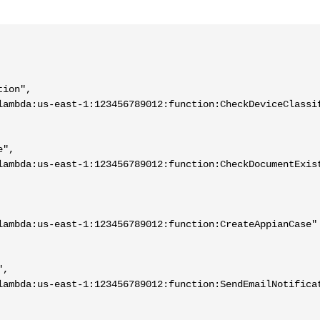
ion",

lambda:us-east-1:123456789012:function:CheckDeviceClassif
",

lambda:us-east-1:123456789012:function:CheckDocumentExist
lambda:us-east-1:123456789012:function:CreateAppianCase"

,

lambda:us-east-1:123456789012:function:SendEmailNotificat