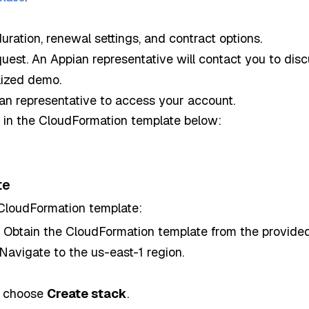
duration, renewal settings, and contract options.
uest. An Appian representative will contact you to di
lized demo.
ian representative to access your account.
e in the CloudFormation template below:
te
 CloudFormation template:
: Obtain the CloudFormation template from the provided
 Navigate to the us-east-1 region.
n choose
Create stack
.