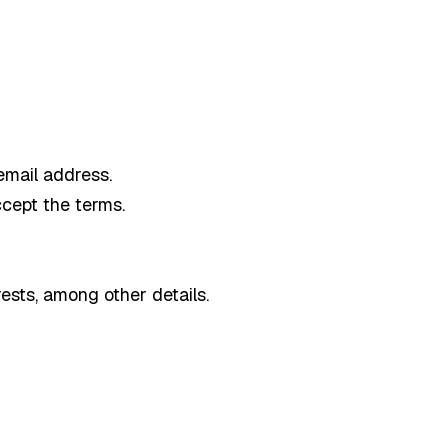
email address.
ccept the terms.
ests, among other details.