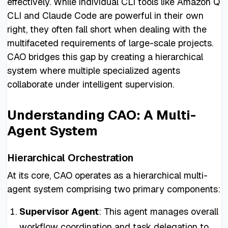
effectively. While individual CLI tools like Amazon Q
CLI and Claude Code are powerful in their own
right, they often fall short when dealing with the
multifaceted requirements of large-scale projects.
CAO bridges this gap by creating a hierarchical
system where multiple specialized agents
collaborate under intelligent supervision.
Understanding CAO: A Multi-
Agent System
Hierarchical Orchestration
At its core, CAO operates as a hierarchical multi-
agent system comprising two primary components:
Supervisor Agent
: This agent manages overall
workflow coordination and task delegation to