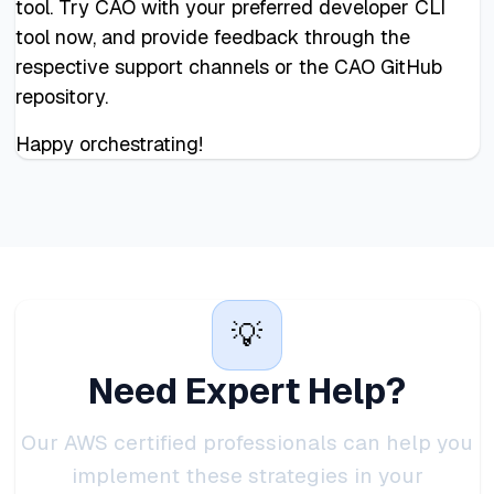
tool. Try CAO with your preferred developer CLI
tool now, and provide feedback through the
respective support channels or the CAO GitHub
repository.
Happy orchestrating!
💡
Need Expert Help?
Our AWS certified professionals can help you
implement these strategies in your