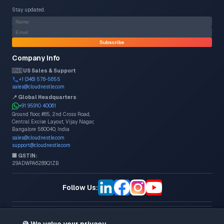
Stay updated.
Subscribe
Company Info
🇺🇸 US Sales & Support
+1 (346) 576-5655
sales@cloudnestle.com
📍 Global Headquarters
+91 95910 40061
Ground floor, #85, 2nd Cross Road,
Central Excise Layout, Vijay Nagar,
Bangalore 560040, India
sales@cloudnestle.com
support@cloudnestle.com
🏢 GSTIN:
29ADWPA6289Q1ZB
Follow Us:
©
2026
CloudNestle Consulting & Services. All rights