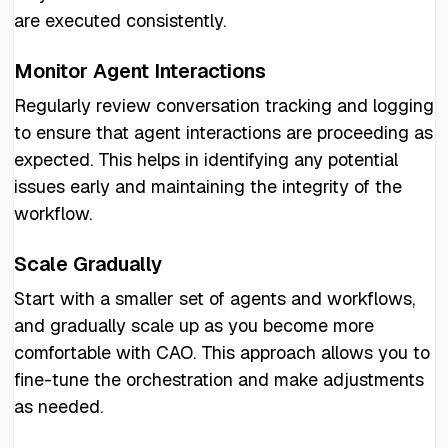
are executed consistently.
Monitor Agent Interactions
Regularly review conversation tracking and logging
to ensure that agent interactions are proceeding as
expected. This helps in identifying any potential
issues early and maintaining the integrity of the
workflow.
Scale Gradually
Start with a smaller set of agents and workflows,
and gradually scale up as you become more
comfortable with CAO. This approach allows you to
fine-tune the orchestration and make adjustments
as needed.