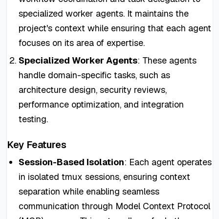
specialized worker agents. It maintains the
project's context while ensuring that each agent
focuses on its area of expertise.
Specialized Worker Agents
: These agents
handle domain-specific tasks, such as
architecture design, security reviews,
performance optimization, and integration
testing.
Key Features
Session-Based Isolation
: Each agent operates
in isolated tmux sessions, ensuring context
separation while enabling seamless
communication through Model Context Protocol