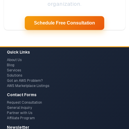
organization.
Schedule Free Consultation
Quick Links
About Us
Blog
Services
Solutions
Got an AWS Problem?
AWS Marketplace Listings
Contact Forms
Request Consultation
General Inquiry
Partner with Us
Affiliate Program
Newsletter