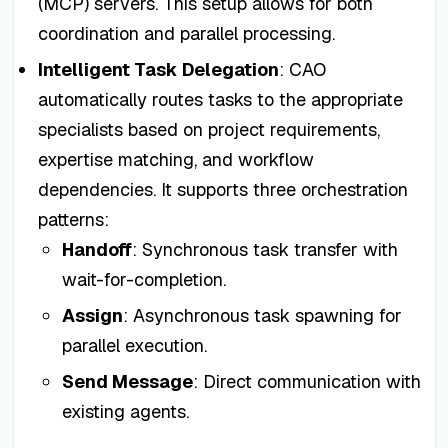
(MCP) servers. This setup allows for both
coordination and parallel processing.
Intelligent Task Delegation
: CAO
automatically routes tasks to the appropriate
specialists based on project requirements,
expertise matching, and workflow
dependencies. It supports three orchestration
patterns:
Handoff
: Synchronous task transfer with
wait-for-completion.
Assign
: Asynchronous task spawning for
parallel execution.
Send Message
: Direct communication with
existing agents.