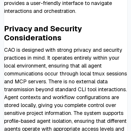
provides a user-friendly interface to navigate
interactions and orchestration.
Privacy and Security
Considerations
CAO is designed with strong privacy and security
practices in mind. It operates entirely within your
local environment, ensuring that all agent
communications occur through local tmux sessions
and MCP servers. There is no external data
transmission beyond standard CLI tool interactions.
Agent contexts and workflow configurations are
stored locally, giving you complete control over
sensitive project information. The system supports
profile-based agent isolation, ensuring that different
agents operate with appropriate access levels and