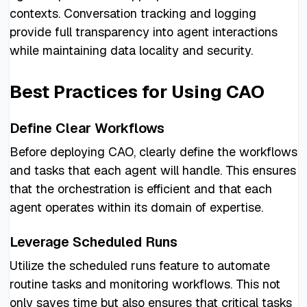
contexts. Conversation tracking and logging
provide full transparency into agent interactions
while maintaining data locality and security.
Best Practices for Using CAO
Define Clear Workflows
Before deploying CAO, clearly define the workflows
and tasks that each agent will handle. This ensures
that the orchestration is efficient and that each
agent operates within its domain of expertise.
Leverage Scheduled Runs
Utilize the scheduled runs feature to automate
routine tasks and monitoring workflows. This not
only saves time but also ensures that critical tasks