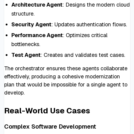
Architecture Agent
: Designs the modern cloud
structure.
Security Agent
: Updates authentication flows.
Performance Agent
: Optimizes critical
bottlenecks.
Test Agent
: Creates and validates test cases.
The orchestrator ensures these agents collaborate
effectively, producing a cohesive modernization
plan that would be impossible for a single agent to
develop.
Real-World Use Cases
Complex Software Development