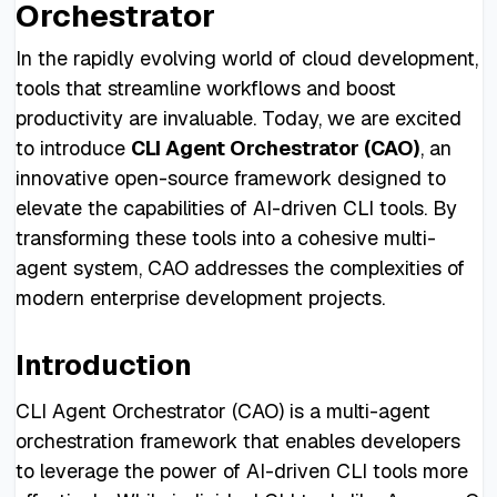
Orchestrator
In the rapidly evolving world of cloud development,
tools that streamline workflows and boost
productivity are invaluable. Today, we are excited
to introduce
CLI Agent Orchestrator (CAO)
, an
innovative open-source framework designed to
elevate the capabilities of AI-driven CLI tools. By
transforming these tools into a cohesive multi-
agent system, CAO addresses the complexities of
modern enterprise development projects.
Introduction
CLI Agent Orchestrator (CAO) is a multi-agent
orchestration framework that enables developers
to leverage the power of AI-driven CLI tools more