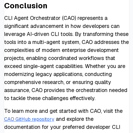
Conclusion
CLI Agent Orchestrator (CAO) represents a
significant advancement in how developers can
leverage AI-driven CLI tools. By transforming these
tools into a multi-agent system, CAO addresses the
complexities of modern enterprise development
projects, enabling coordinated workflows that
exceed single-agent capabilities. Whether you are
modernizing legacy applications, conducting
comprehensive research, or ensuring quality
assurance, CAO provides the orchestration needed
to tackle these challenges effectively.
To learn more and get started with CAO, visit the
and explore the
CAO GitHub repository
documentation for your preferred developer CLI