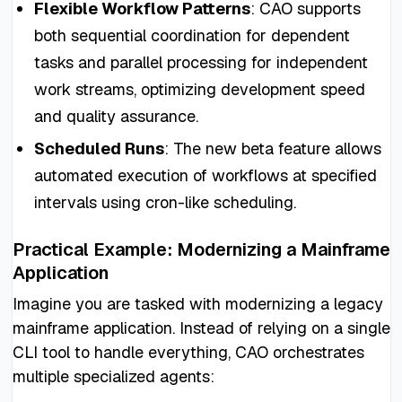
Flexible Workflow Patterns
: CAO supports
both sequential coordination for dependent
tasks and parallel processing for independent
work streams, optimizing development speed
and quality assurance.
Scheduled Runs
: The new beta feature allows
automated execution of workflows at specified
intervals using cron-like scheduling.
Practical Example: Modernizing a Mainframe
Application
Imagine you are tasked with modernizing a legacy
mainframe application. Instead of relying on a single
CLI tool to handle everything, CAO orchestrates
multiple specialized agents: