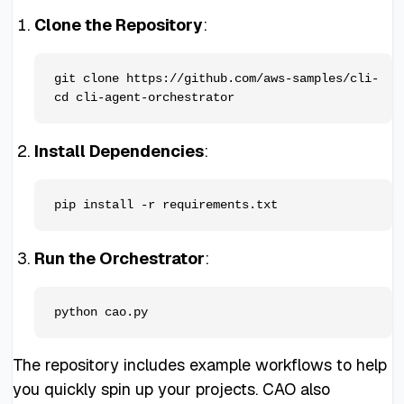
Clone the Repository
:
git clone https://github.com/aws-samples/cli-agen
Install Dependencies
:
Run the Orchestrator
:
The repository includes example workflows to help
you quickly spin up your projects. CAO also