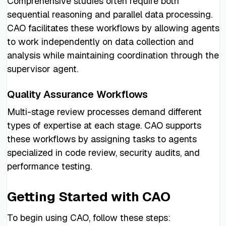
Comprehensive studies often require both
sequential reasoning and parallel data processing.
CAO facilitates these workflows by allowing agents
to work independently on data collection and
analysis while maintaining coordination through the
supervisor agent.
Quality Assurance Workflows
Multi-stage review processes demand different
types of expertise at each stage. CAO supports
these workflows by assigning tasks to agents
specialized in code review, security audits, and
performance testing.
Getting Started with CAO
To begin using CAO, follow these steps: