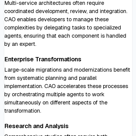
Multi-service architectures often require
coordinated development, review, and integration.
CAO enables developers to manage these
complexities by delegating tasks to specialized
agents, ensuring that each component is handled
by an expert.
Enterprise Transformations
Large-scale migrations and modernizations benefit
from systematic planning and parallel
implementation. CAO accelerates these processes
by orchestrating multiple agents to work
simultaneously on different aspects of the
transformation.
Research and Analysis