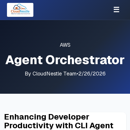
☰
AWS
Agent Orchestrator
By
CloudNestle Team
•
2/26/2026
Enhancing Developer
Productivity with CLI Agent