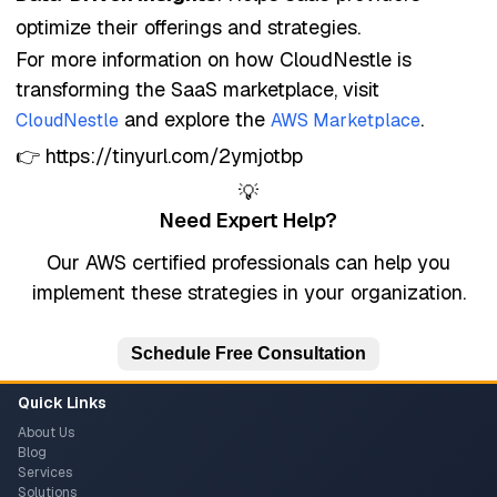
optimize their offerings and strategies.
For more information on how CloudNestle is
transforming the SaaS marketplace, visit
and explore the
.
CloudNestle
AWS Marketplace
👉 https://tinyurl.com/2ymjotbp
💡
Need Expert Help?
Our AWS certified professionals can help you
implement these strategies in your organization.
Schedule Free Consultation
Quick Links
About Us
Blog
Services
Solutions