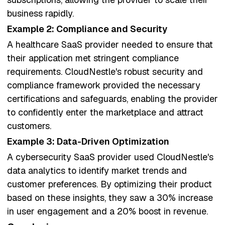
business rapidly.
Example 2: Compliance and Security
A healthcare SaaS provider needed to ensure that
their application met stringent compliance
requirements. CloudNestle's robust security and
compliance framework provided the necessary
certifications and safeguards, enabling the provider
to confidently enter the marketplace and attract
customers.
Example 3: Data-Driven Optimization
A cybersecurity SaaS provider used CloudNestle's
data analytics to identify market trends and
customer preferences. By optimizing their product
based on these insights, they saw a 30% increase
in user engagement and a 20% boost in revenue.