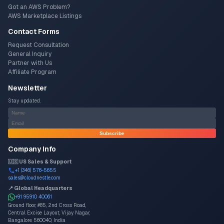
Got an AWS Problem?
AWS Marketplace Listings
Contact Forms
Request Consultation
General Inquiry
Partner with Us
Affiliate Program
Newsletter
Stay updated.
Subscribe
Company Info
🇺🇸 US Sales & Support
+1 (346) 576-5655
sales@cloudnestle.com
📍 Global Headquarters
+91 95910 40061
Ground floor, #85, 2nd Cross Road,
Central Excise Layout, Vijay Nagar,
Bangalore 560040, India