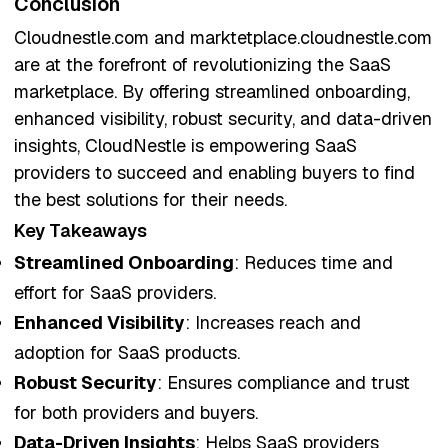
Conclusion
Cloudnestle.com and marktetplace.cloudnestle.com
are at the forefront of revolutionizing the SaaS
marketplace. By offering streamlined onboarding,
enhanced visibility, robust security, and data-driven
insights, CloudNestle is empowering SaaS
providers to succeed and enabling buyers to find
the best solutions for their needs.
Key Takeaways
Streamlined Onboarding
: Reduces time and
effort for SaaS providers.
Enhanced Visibility
: Increases reach and
adoption for SaaS products.
Robust Security
: Ensures compliance and trust
for both providers and buyers.
Data-Driven Insights
: Helps SaaS providers