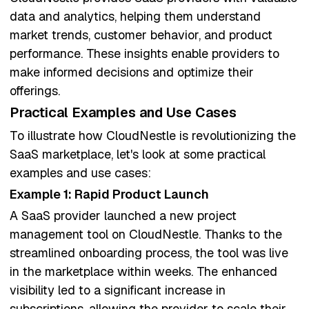
data and analytics, helping them understand
market trends, customer behavior, and product
performance. These insights enable providers to
make informed decisions and optimize their
offerings.
Practical Examples and Use Cases
To illustrate how CloudNestle is revolutionizing the
SaaS marketplace, let's look at some practical
examples and use cases:
Example 1: Rapid Product Launch
A SaaS provider launched a new project
management tool on CloudNestle. Thanks to the
streamlined onboarding process, the tool was live
in the marketplace within weeks. The enhanced
visibility led to a significant increase in
subscriptions, allowing the provider to scale their