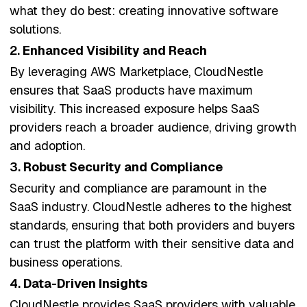
what they do best: creating innovative software
solutions.
2.
Enhanced Visibility and Reach
By leveraging AWS Marketplace, CloudNestle
ensures that SaaS products have maximum
visibility. This increased exposure helps SaaS
providers reach a broader audience, driving growth
and adoption.
3.
Robust Security and Compliance
Security and compliance are paramount in the
SaaS industry. CloudNestle adheres to the highest
standards, ensuring that both providers and buyers
can trust the platform with their sensitive data and
business operations.
4.
Data-Driven Insights
CloudNestle provides SaaS providers with valuable