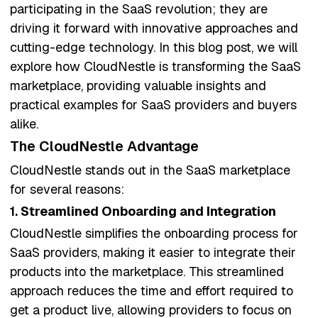
participating in the SaaS revolution; they are
driving it forward with innovative approaches and
cutting-edge technology. In this blog post, we will
explore how CloudNestle is transforming the SaaS
marketplace, providing valuable insights and
practical examples for SaaS providers and buyers
alike.
The CloudNestle Advantage
CloudNestle stands out in the SaaS marketplace
for several reasons:
1.
Streamlined Onboarding and Integration
CloudNestle simplifies the onboarding process for
SaaS providers, making it easier to integrate their
products into the marketplace. This streamlined
approach reduces the time and effort required to
get a product live, allowing providers to focus on