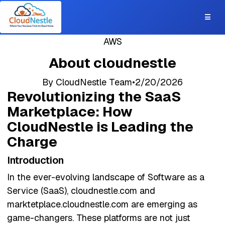
☰
AWS
About cloudnestle
By
CloudNestle Team
•
2/20/2026
Revolutionizing the SaaS
Marketplace: How
CloudNestle is Leading the
Charge
Introduction
In the ever-evolving landscape of Software as a
Service (SaaS), cloudnestle.com and
marktetplace.cloudnestle.com are emerging as
game-changers. These platforms are not just